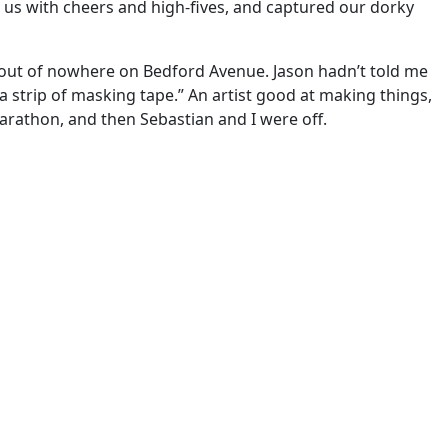
us with cheers and high-fives, and captured our dorky
p out of nowhere on Bedford Avenue. Jason hadn’t told me
 a strip of masking tape.” An artist good at making things,
arathon, and then Sebastian and I were off.