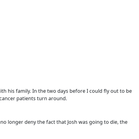
h his family. In the two days before I could fly out to be
 cancer patients turn around.
no longer deny the fact that Josh was going to die, the