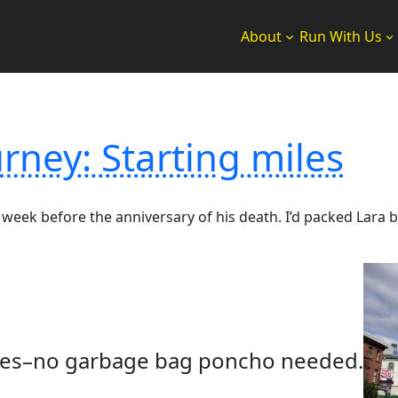
About
Run With Us
rney: Starting miles
week before the anniversary of his death. I’d packed Lara 
skies–no garbage bag poncho needed.