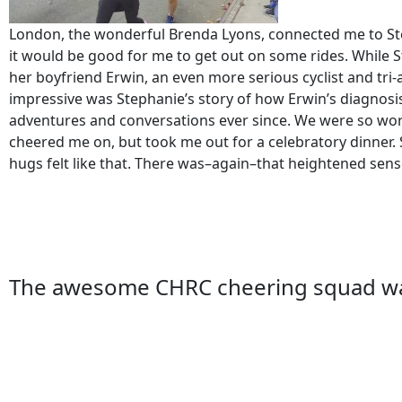
London, the wonderful Brenda Lyons, connected me to Ste
it would be good for me to get out on some rides. While St
her boyfriend Erwin, an even more serious cyclist and tri-
impressive was Stephanie’s story of how Erwin’s diagnosi
adventures and conversations ever since. We were so worr
cheered me on, but took me out for a celebratory dinner. 
hugs felt like that. There was–again–that heightened sense 
The awesome CHRC cheering squad was