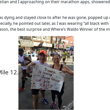
tian and I approaching on their marathon apps, showered 
 was dying and stayed close to after he was gone, popped u
ally, he pointed out later, as I was wearing “all black with
Jason, the best surprise and Where’s Waldo Winner of the m
ile 12.