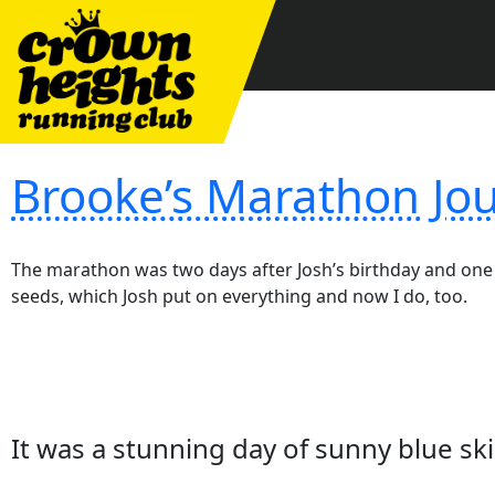
Skip
to
content
Brooke’s Marathon Jou
The marathon was two days after Josh’s birthday and one 
seeds, which Josh put on everything and now I do, too.
It was a stunning day of sunny blue 