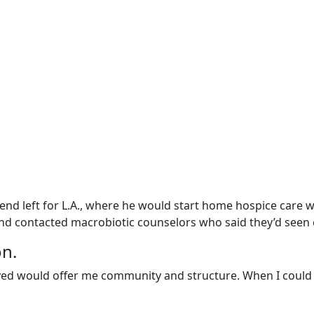
nd left for L.A., where he would start home hospice care wit
 and contacted macrobiotic counselors who said they’d seen
on.
loved would offer me community and structure. When I could 