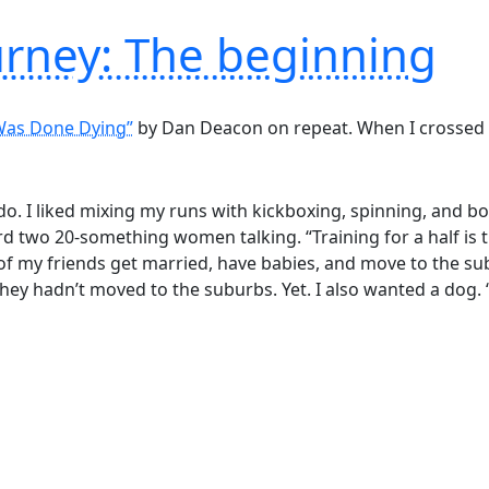
urney: The beginning
Was Done Dying”
by Dan Deacon on repeat. When I crossed the 
 do. I liked mixing my runs with kickboxing, spinning, and 
rd two 20-something women talking. “Training for a half is
of my friends get married, have babies, and move to the su
ey hadn’t moved to the suburbs. Yet. I also wanted a dog. ‘