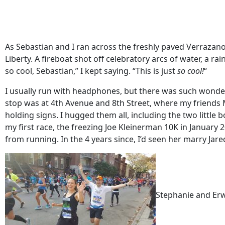
As Sebastian and I ran across the freshly paved Verrazano
Liberty. A fireboat shot off celebratory arcs of water, a 
so cool, Sebastian,” I kept saying. “This is just
so
cool!
“
I usually run with headphones, but there was such wonderfu
stop was at 4th Avenue and 8th Street, where my friends M
holding signs. I hugged them all, including the two littl
my first race, the freezing Joe Kleinerman 10K in January
from running. In the 4 years since, I’d seen her marry Jar
Stephanie and Erw