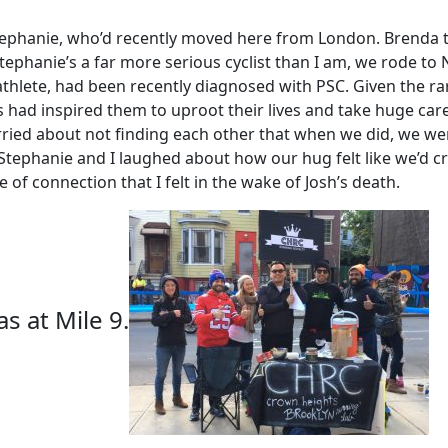
phanie, who’d recently moved here from London. Brenda th
ephanie’s a far more serious cyclist than I am, we rode to 
athlete, had been recently diagnosed with PSC. Given the rar
s had inspired them to uproot their lives and take huge ca
ied about not finding each other that when we did, we wen
Stephanie and I laughed about how our hug felt like we’d c
of connection that I felt in the wake of Josh’s death.
 at Mile 9.