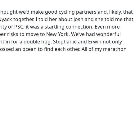
ought we’d make good cycling partners and, likely, that
Nyack together. I told her about Josh and she told me that
ity of PSC, it was a startling connection. Even more
reer risks to move to New York. We’ve had wonderful
t in for a double hug. Stephanie and Erwin not only
rossed an ocean to find each other. All of my marathon