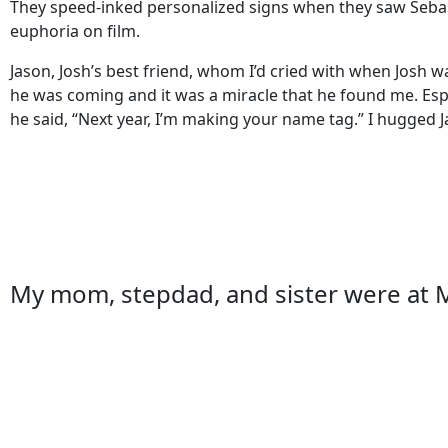
They speed-inked personalized signs when they saw Sebas
euphoria on film.
Jason, Josh’s best friend, whom I’d cried with when Josh
he was coming and it was a miracle that he found me. Especi
he said, “Next year, I’m making your name tag.” I hugged 
My mom, stepdad, and sister were at M