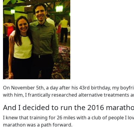
On November 5th, a day after his 43rd birthday, my boyfrie
with him, I frantically researched alternative treatments
And I decided to run the 2016 marath
I knew that training for 26 miles with a club of people I 
marathon was a path forward.