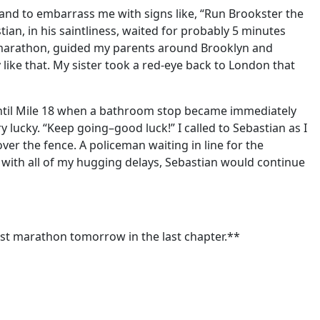
nd to embarrass me with signs like, “Run Brookster the
an, in his saintliness, waited for probably 5 minutes
s marathon, guided my parents around Brooklyn and
like that. My sister took a red-eye back to London that
 until Mile 18 when a bathroom stop became immediately
lucky. “Keep going–good luck!” I called to Sebastian as I
ver the fence. A policeman waiting in line for the
n with all of my hugging delays, Sebastian would continue
rst marathon tomorrow in the last chapter.**