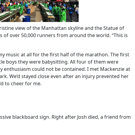
ristine view of the Manhattan skyline and the Statue of
ss of over 50,000 runners from around the world. “This is
music at all for the first half of the marathon. The first
le boys they were babysitting. All four of them were
 my enthusiasm could not be contained. I met Mackenzie at
ark. We’d stayed close even after an injury prevented her
ld to cheer for me.
ive blackboard sign. Right after Josh died, a friend from