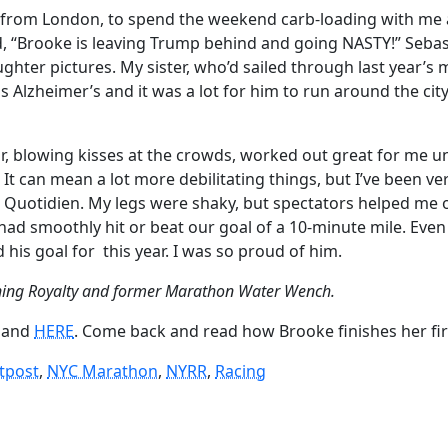
from London, to spend the weekend carb-loading with me a
d, “Brooke is leaving Trump behind and going NASTY!” Sebasti
ghter pictures. My sister, who’d sailed through last year’
Alzheimer’s and it was a lot for him to run around the city 
car, blowing kisses at the crowds, worked out great for me
an mean a lot more debilitating things, but I’ve been very 
n Quotidien. My legs were shaky, but spectators helped me o
I had smoothly hit or beat our goal of a 10-minute mile. Eve
d his goal for
this year. I was so proud of him.
ning Royalty and former Marathon Water Wench.
and
HERE
. Come back and read how Brooke finishes her fi
tpost
, 
NYC Marathon
, 
NYRR
, 
Racing