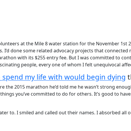
unteers at the Mile 8 water station for the November 1st 
 I’d done some related advocacy projects that connected me
thon with its $255 entry fee. But I was committed to contri
cinating people, every one of whom I felt unequivocal affect
o spend my life with would begin dying
t
fore the 2015 marathon he’d told me he wasn’t strong enou
e things you’ve committed to do for others. It’s good to ha
er to. I smiled and called out their names. I absorbed all o