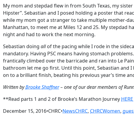
My mom and stepdad flew in from South Texas, my sister 
Hipster”. Sebastian and I posed holding a poster that rea
while my mom got a stranger to take multiple mother-dau
Manhattan, to meet me at Miles 12 and 25. My stepdad has 
night and had to work the next morning.
Sebastian doing
all
of the pacing while I rode in the side
mandatory. Having PSC means having stomach problems. It c
frantically climbed over the barricade and ran into Le Pai
bathroom let me go first. Until this point, Sebastian and 
on to a brilliant finish, beating his previous year’s time an
Written by
Brooke Shaffner
– one of our dear members of Run
**Read parts 1 and 2 of Brooke’s Marathon Journey
HERE
December 15, 2016
•
CHRC
•
News
CHRC
, 
CHRCWomen
, 
gues