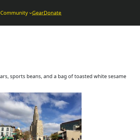
Community
Gear
Donate
bars, sports beans, and a bag of toasted white sesame