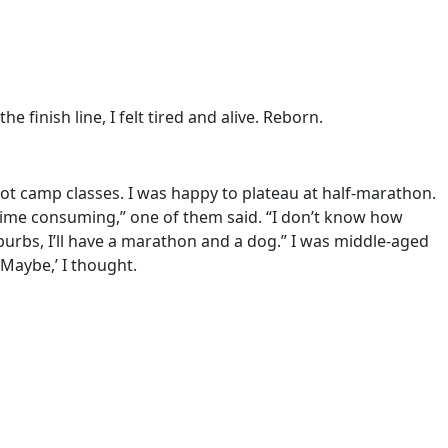
finish line, I felt tired and alive. Reborn.
boot camp classes. I was happy to plateau at half-marathon.
 time consuming,” one of them said. “I don’t know how
burbs, I’ll have a marathon and a dog.” I was middle-aged
Maybe,’ I thought.