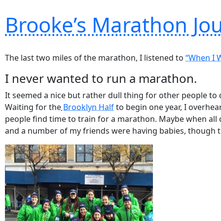
Brooke’s Marathon Jo
The last two miles of the marathon, I listened to
“When I 
I never wanted to run a marathon.
It seemed a nice but rather dull thing for other people to
Waiting for the
Brooklyn Half
to begin one year,
I overhea
people find time to train for a marathon. Maybe when all 
and a number of my friends were having babies, though th