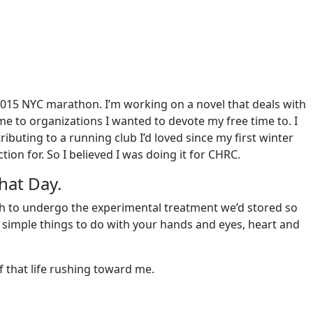
2015 NYC marathon. I’m working on a novel that deals with
 to organizations I wanted to devote my free time to. I
buting to a running club I’d loved since my first winter
ion for. So I believed I was doing it for CHRC.
hat Day.
gh to undergo the experimental treatment we’d stored so
ve simple things to do with your hands and eyes, heart and
f that life rushing toward me.