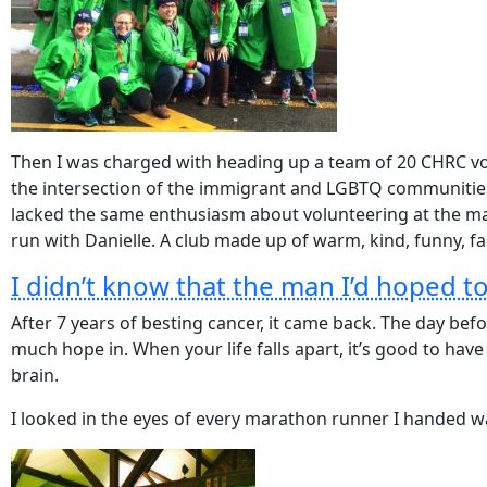
Then I was charged with heading up a team of 20 CHRC vol
the intersection of the immigrant and LGBTQ communities.
lacked the same enthusiasm about volunteering at the mara
run with Danielle. A club made up of warm, kind, funny, fas
I didn’t know that the man I’d hoped t
After
7 years of besting cancer, it came back. The day be
much hope in. When your life falls apart, it’s good to hav
brain.
I looked in the eyes of every marathon runner I handed wat