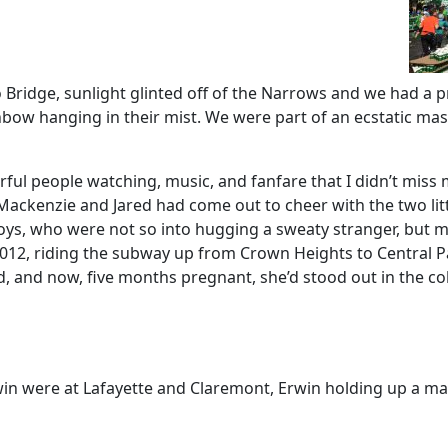
 Bridge, sunlight glinted off of the Narrows and we had a p
rainbow hanging in their mist. We were part of an ecstatic ma
l people watching, music, and fanfare that I didn’t miss my 
ackenzie and Jared had come out to cheer with the two litt
e boys, who were not so into hugging a sweaty stranger, but
 2012, riding the subway up from Crown Heights to Central P
ed, and now, five months pregnant, she’d stood out in the co
in were at Lafayette and Claremont, Erwin holding up a mass