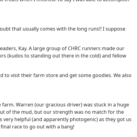
ubt that usually comes with the long runs!! I suppose
 leaders, Kay. A large group of CHRC runners made our
rs (kudos to standing out there in the cold) and fellow
d to visit their farm store and get some goodies. We also
 farm. Warren (our gracious driver) was stuck in a huge
out of the mud, but our strength was no match for the
was very helpful (and apparently photogenic) as they got us
final race to go out with a bang!