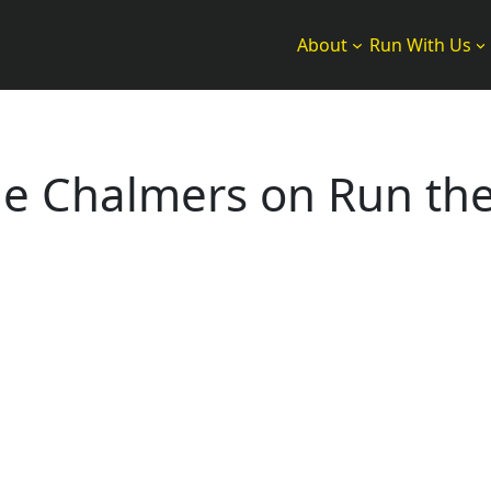
About
Run With Us
ine Chalmers on Run th