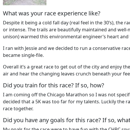
What was your race experience like?
Despite it being a cold fall day (real feel in the 30’s), t
or intense. The trails are beautifully maintained and well
unison) warmed this environmental engineer’s heart and was 
I ran with Jessie and we decided to run a conservative r
became single-file.
Overall it’s a great race to get out of the city and enjoy 
air and hear the changing leaves crunch beneath your fee
Did you train for this race? If so, how?
I am coming off the Chicago Marathon so I was not specifical
decided that a 5K was too far for my talents. Luckily the r
race together.
Did you have any goals for this race? If so, wha
My goals for the race were to have fun with the CHRC royal