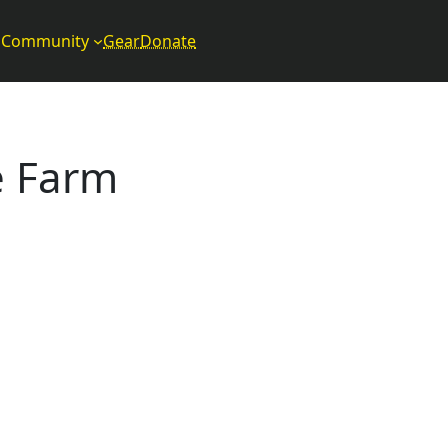
Community
Gear
Donate
e Farm