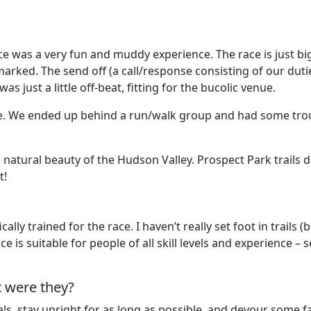
he race was a very fun and muddy experience. The race is jus
-marked. The send off (a call/response consisting of our dut
just a little off-beat, fitting for the bucolic venue.
ace. We ended up behind a run/walk group and had some tro
the natural beauty of the Hudson Valley. Prospect Park trails
t!
ly trained for the race. I haven’t really set foot in trails (
ace is suitable for people of all skill levels and experienc
t were they?
s, stay upright for as long as possible, and devour some fall