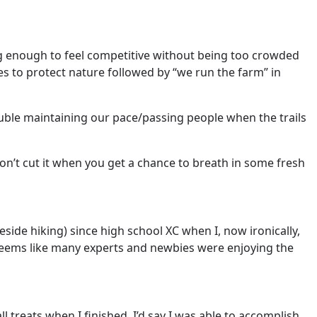
t big enough to feel competitive without being too crowded
ies to protect nature followed by “we run the farm” in
uble maintaining our pace/passing people when the trails
 don’t cut it when you get a chance to breath in some fresh
beside hiking) since high school XC when I, now ironically,
e – seems like many experts and newbies were enjoying the
 treats when I finished. I’d say I was able to accomplish