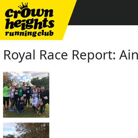
Skip
to
content
Royal Race Report: A