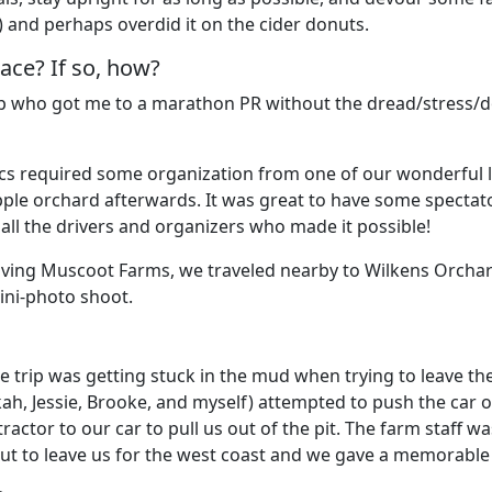
s) and perhaps overdid it on the cider donuts.
ace? If so, how?
up who got me to a marathon PR without the dread/stress/do
stics required some organization from one of our wonderful
pple orchard afterwards. It was great to have some spectato
all the drivers and organizers who made it possible!
leaving Muscoot Farms, we traveled nearby to Wilkens Orchar
ini-photo shoot.
trip was getting stuck in the mud when trying to leave the
kah, Jessie, Brooke, and myself) attempted to push the car 
 tractor to our car to pull us out of the pit. The farm staff 
about to leave us for the west coast and we gave a memorable 