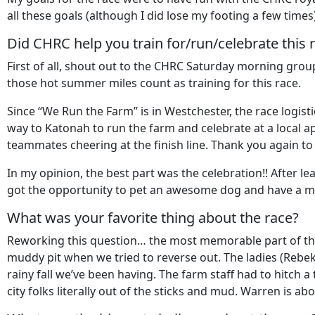
all these goals (although I did lose my footing a few time
Did CHRC help you train for/run/celebrate this r
First of all, shout out to the CHRC Saturday morning gro
those hot summer miles count as training for this race.
Since “We Run the Farm” is in Westchester, the race logi
way to Katonah to run the farm and celebrate at a local a
teammates cheering at the finish line. Thank you again to 
In my opinion, the best part was the celebration!! After 
got the opportunity to pet an awesome dog and have a m
What was your favorite thing about the race?
Reworking this question… the most memorable part of the 
muddy pit when we tried to reverse out. The ladies (Rebe
rainy fall we’ve been having. The farm staff had to hitch a
city folks literally out of the sticks and mud. Warren is 