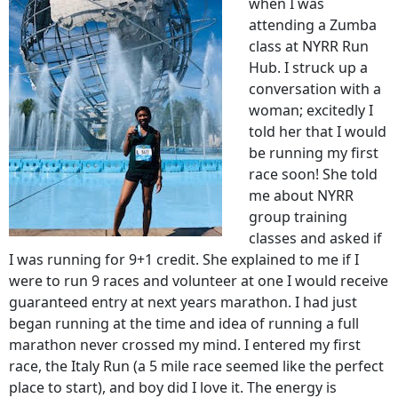
when I was
attending a Zumba
class at NYRR Run
Hub. I struck up a
conversation with a
woman; excitedly I
told her that I would
be running my first
race soon! She told
me about NYRR
group training
classes and asked if
I was running for 9+1 credit. She explained to me if I
were to run 9 races and volunteer at one I would receive
guaranteed entry at next years marathon. I had just
began running at the time and idea of running a full
marathon never crossed my mind. I entered my first
race, the Italy Run (a 5 mile race seemed like the perfect
place to start), and boy did I love it. The energy is