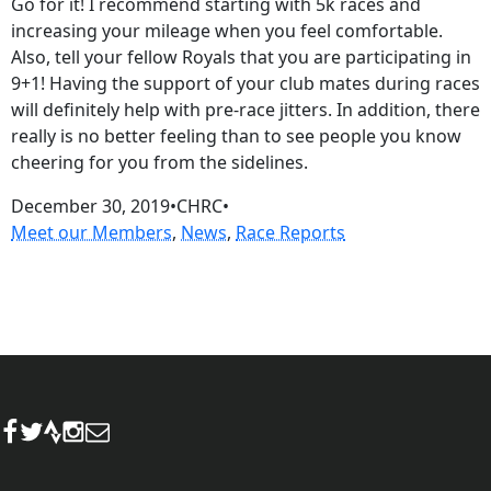
Go for it! I recommend starting with 5k races and
increasing your mileage when you feel comfortable.
Also, tell your fellow Royals that you are participating in
9+1! Having the support of your club mates during races
will definitely help with pre-race jitters. In addition, there
really is no better feeling than to see people you know
cheering for you from the sidelines.
December 30, 2019
•
CHRC
•
Meet our Members
, 
News
, 
Race Reports