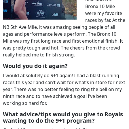
Bronx 10 Mile
were my favorite
races by far. At the
NB 5th Ave Mile, it was amazing seeing people of all
ages and performance levels perform. The Bronx 10
Mile was my first long race and first emotional finish. It
was pretty tough and hot! The cheers from the crowd
really helped me to finish strong.
Would you do it again?
I would absolutely do 9+1 again! I had a blast running
races this year and can’t wait for what’s in store for next
year. There was no better feeling to ring the bell on my
ninth race and to have achieved a goal I’ve been
working so hard for.
What advice/tips would you give to Royals
wanting to do the 9+1 program?