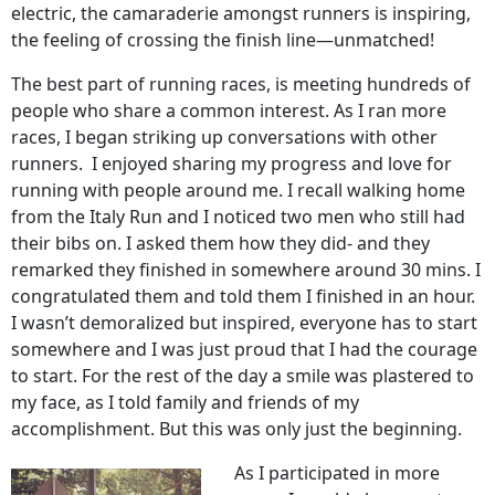
electric, the camaraderie amongst runners is inspiring,
the feeling of crossing the finish line—unmatched!
The best part of running races, is meeting hundreds of
people who share a common interest. As I ran more
races, I began striking up conversations with other
runners. I enjoyed sharing my progress and love for
running with people around me. I recall walking home
from the Italy Run and I noticed two men who still had
their bibs on. I asked them how they did- and they
remarked they finished in somewhere around 30 mins. I
congratulated them and told them I finished in an hour.
I wasn’t demoralized but inspired, everyone has to start
somewhere and I was just proud that I had the courage
to start. For the rest of the day a smile was plastered to
my face, as I told family and friends of my
accomplishment. But this was only just the beginning.
As I participated in more