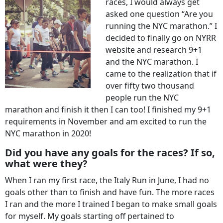
races, I would always get
asked one question “Are you
running the NYC marathon.” I
decided to finally go on NYRR
website and research 9+1
and the NYC marathon. I
came to the realization that if
over fifty two thousand
people run the NYC
marathon and finish it then I can too! I finished my 9+1
requirements in November and am excited to run the
NYC marathon in 2020!
Did you have any goals for the races? If so,
what were they?
When I ran my first race, the Italy Run in June, I had no
goals other than to finish and have fun. The more races
I ran and the more I trained I began to make small goals
for myself. My goals starting off pertained to