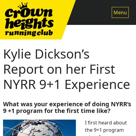
Skip
to
Menu
content
Kylie Dickson’s
Report on her First
NYRR 9+1 Experience
What was your experience of doing NYRR’s
9 +1 program for the first time like?
I first heard about
the 9+1 program