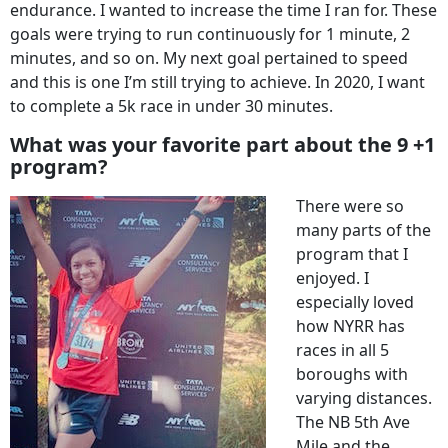
endurance. I wanted to increase the time I ran for. These
goals were trying to run continuously for 1 minute, 2
minutes, and so on. My next goal pertained to speed
and this is one I’m still trying to achieve. In 2020, I want
to complete a 5k race in under 30 minutes.
What was your favorite part about the 9 +1
program?
There were so
many parts of the
program that I
enjoyed. I
especially loved
how NYRR has
races in all 5
boroughs with
varying distances.
The NB 5th Ave
Mile and the