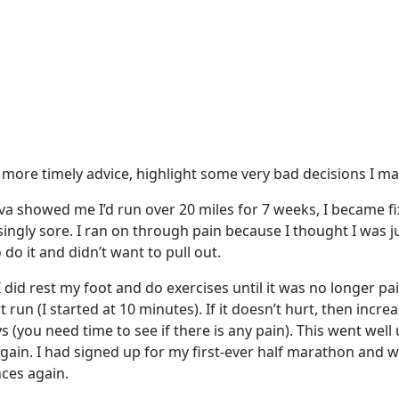
e more timely advice, highlight some very bad decisions I m
ava showed me I’d run over 20 miles for 7 weeks, I became fix
y sore. I ran on through pain because I thought I was just b
o do it and didn’t want to pull out.
I did rest my foot and do exercises until it was no longer
 run (I started at 10 minutes). If it doesn’t hurt, then incre
ou need time to see if there is any pain). This went well un
ain. I had signed up for my first-ever half marathon and was
nces again.