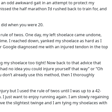
th an odd awkward gait in an attempt to protect my
issed the half marathon I’d rushed back to train for, and
t did when you were 20.
he rule of twos. One day, my left shoelace came undone,
time. I reached down, yanked my shoelace as hard as I
. Dr Google diagnosed me with an injured tendon in the top
ying my shoelace too tight! Now back to that advice that
 had no idea you could injure yourself that way” or “Oh
u don’t already use this method, then I thoroughly
ury but I used the rule of twos until I was up to a 42-
n. I just want to enjoy running again. I am slowly regaining
ave the slightest twinge and I am tying my shoelaces with