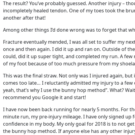
The result? You’ve probably guessed. Another injury – tho
incompletely healed tendon. One of my toes took the brunt 
another after that!
Among other things I’d done wrong was to forget that when
Fracture eventually mended, I was all set to suffer my nex
once and then again. I did it up and ran on. Outside of 
could, did it up super tight, and completed my run. A few 
of my foot because of too much pressure from my shoela
This was the final straw. Not only was I injured again, but
comes too late… I reluctantly admitted my injury to a few
yeah, that’s why I use the bunny hop method”. What? Wait!
recommend you Google it and start!
I have now been back running for nearly 5 months. For the f
minute run, my pre-injury mileage. I have only signed up fo
confidence in my body. My only goal for 2018 is to not ge
the bunny hop method. If anyone else has any other injury