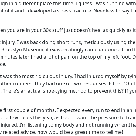
ugh in a different place this time. I guess I was running wi
of it and I developed a stress fracture. Needless to say I m
 you are in your 30s stuff just doesn’t heal as quickly as i
t injury. I was back doing short runs, meticulously using t
the Brooklyn Museum, it exasperatingly came undone a third 
minutes later I had a lot of pain on the top of my left foot
ce.
 it was the most ridiculous injury. I had injured myself by t
 other runners. They had one of two responses. Either “Oh I
 There’s an actual shoe-tying method to prevent this? If yo
irst couple of months, I expected every run to end in an inj
r a few races this year, as I don’t want the pressure to trai
t injured. I’m listening to my body and not running when I h
 related advice, now would be a great time to tell me!