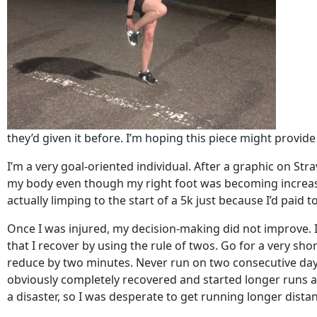
they’d given it before. I’m hoping this piece might provid
I’m a very goal-oriented individual. After a graphic on Str
my body even though my right foot was becoming increasingl
actually limping to the start of a 5k just because I’d paid t
Once I was injured, my decision-making did not improve. 
that I recover by using the rule of twos. Go for a very short
reduce by two minutes. Never run on two consecutive days (y
obviously completely recovered and started longer runs ag
a disaster, so I was desperate to get running longer dista