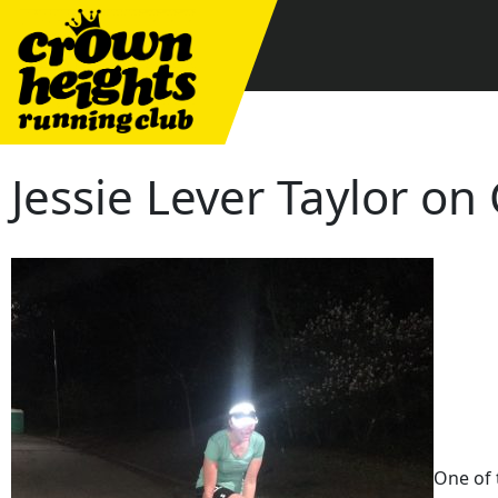
Skip
to
content
Jessie Lever Taylor o
One of 