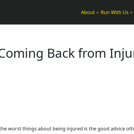
About
Run With Us
n Coming Back from Inju
the worst things about being injured is the good advice othe