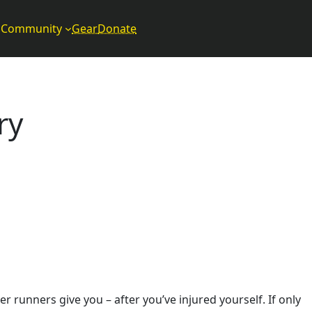
Community
Gear
Donate
ry
r runners give you – after you’ve injured yourself. If only