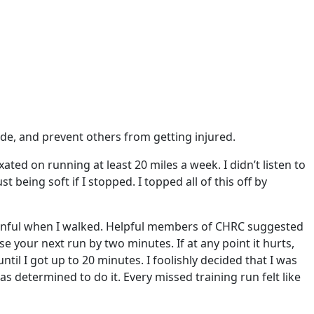
ade, and prevent others from getting injured.
ated on running at least 20 miles a week. I didn’t listen to
eing soft if I stopped. I topped all of this off by
 painful when I walked. Helpful members of CHRC suggested
ase your next run by two minutes. If at any point it hurts,
til I got up to 20 minutes. I foolishly decided that I was
 determined to do it. Every missed training run felt like