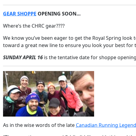
GEAR SHOPPE
OPENING SOON…
Where’s the CHRC gear????
We know you’ve been eager to get the Royal Spring look 
toward a great new line to ensure you look your best for 
SUNDAY APRIL 16
is the tentative date for shoppe opening.
As in the wise words of the late
Canadian Running Legend,