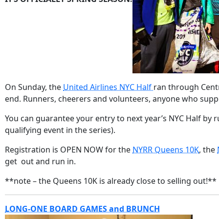
On Sunday, the
United Airlines NYC Half
ran through Centr
end. Runners, cheerers and volunteers, anyone who suppor
You can guarantee your entry to next year’s NYC Half by ru
qualifying event in the series).
Registration is OPEN NOW for the
NYRR Queens 10K
, the
get out and run in.
**note – the Queens 10K is already close to selling out!**
LONG-ONE BOARD GAMES and BRUNCH