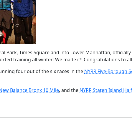
al Park, Times Square and into Lower Manhattan, officially
ted training all winter: We made it!! Congratulations to a
nning four out of the six races in the
NYRR Five-Borough S
New Balance Bronx 10 Mile
, and the
NYRR Staten Island Hal