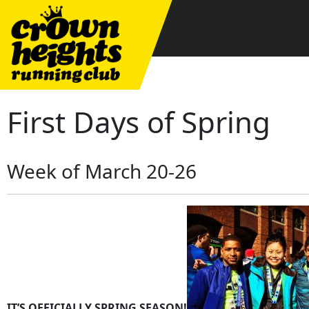
Skip
to
content
First Days of Spring
Week of March 20-26
IT’S OFFICIALLY SPRING SEASON!