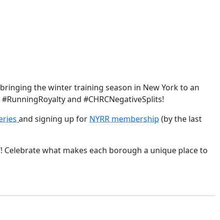
 bringing the winter training season in New York to an
ll #RunningRoyalty and #CHRCNegativeSplits!
eries
and signing up for
NYRR membership
(by the last
f
! Celebrate what makes each borough a unique place to