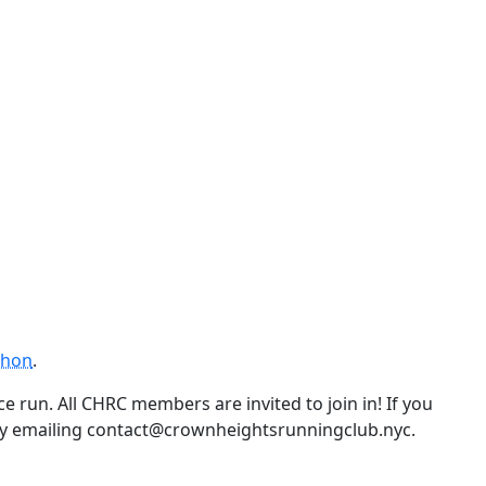
thon
.
e run. All CHRC members are invited to join in! If you
by emailing contact@crownheightsrunningclub.nyc.