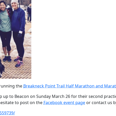
 running the
Breakneck Point Trail Half Marathon and Mara
rip up to Beacon on Sunday March 26 for their second practic
esitate to post on the
Facebook event page
or contact us 
559739/