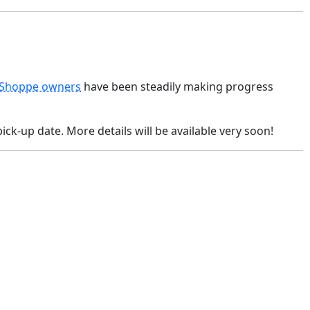
 Shoppe owners
have been steadily making progress
ick-up date. More details will be available very soon!