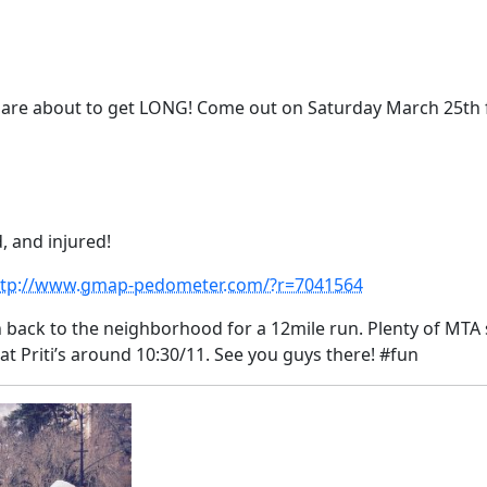
 are about to get LONG! Come out
on Saturday March 25th
, and injured!
ttp://www.gmap-pedometer.com/?r=7041564
 back to the neighborhood for a 12mile run. Plenty of MTA
 at Priti’s around 10:30/11. See you guys there! #fun