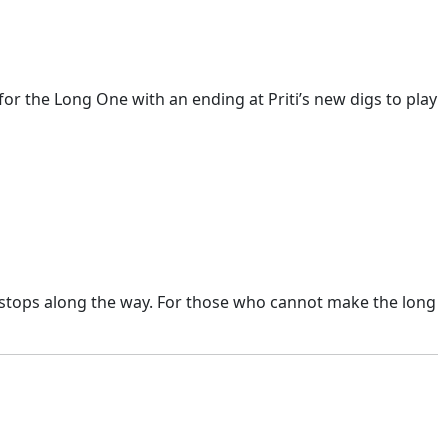
for the Long One with an ending at Priti’s new digs to play
 stops along the way. For those who cannot make the long