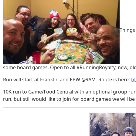
Things
some board games. Open to all #RunningRoyalty, new, old
Run will start at Franklin and EPW @9AM. Route is here:
h
10K run to Game/Food Central with an optional group run
run, but still would like to join for board games we will be