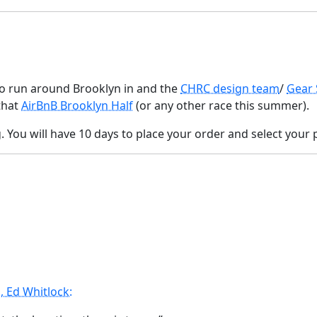
to run around Brooklyn in and the
CHRC design team
/
Gear
that
AirBnB Brooklyn Half
(or any other race this summer).
 You will have 10 days to place your order and select your p
 Ed Whitlock: