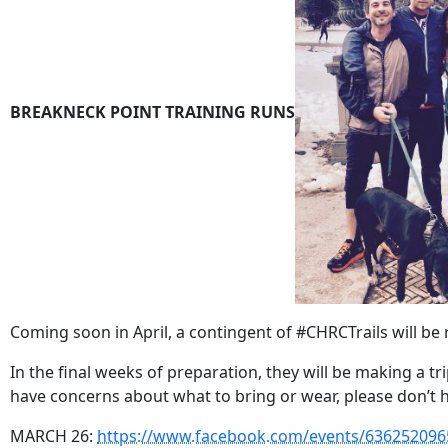
BREAKNECK POINT TRAINING RUNS
Coming soon in April, a contingent of #CHRCTrails will be
In the final weeks of preparation, they will be making a t
have concerns about what to bring or wear, please don’t h
MARCH 26:
https://www.facebook.com/events/636252096