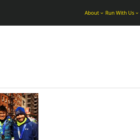
About
Run With Us