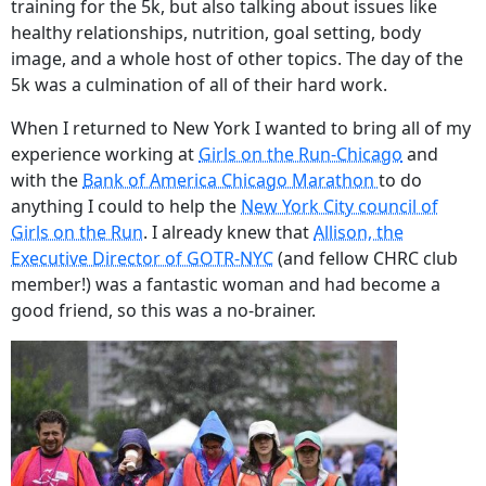
training for the 5k, but also talking about issues like
healthy relationships, nutrition, goal setting, body
image, and a whole host of other topics. The day of the
5k was a culmination of all of their hard work.
When I returned to New York I wanted to bring all of my
experience working at
Girls on the Run-Chicago
and
with the
Bank of America Chicago Marathon
to do
anything I could to help the
New York City council of
Girls on the Run
. I already knew that
Allison, the
Executive Director of GOTR-NYC
(and fellow CHRC club
member!) was a fantastic woman and had become a
good friend, so this was a no-brainer.