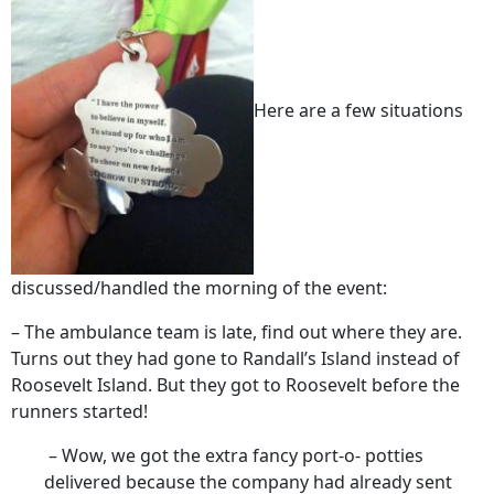
Here are a few situations
discussed/handled the morning of the event:
– The ambulance team is late, find out where they are.
Turns out they had gone to Randall’s Island instead of
Roosevelt Island. But they got to Roosevelt before the
runners started!
– Wow, we got the extra fancy port-o- potties
delivered because the company had already sent