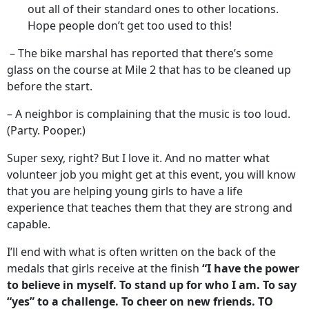
out all of their standard ones to other locations.
Hope people don’t get too used to this!
– The bike marshal has reported that there’s some
glass on the course at Mile 2 that has to be cleaned up
before the start.
– A neighbor is complaining that the music is too loud.
(Party. Pooper.)
Super sexy, right? But I love it. And no matter what
volunteer job you might get at this event, you will know
that you are helping young girls to have a life
experience that teaches them that they are strong and
capable.
I’ll end with what is often written on the back of the
medals that girls receive at the finish
“I have the power
to believe in myself. To stand up for who I am. To say
“yes” to a challenge. To cheer on new friends. TO