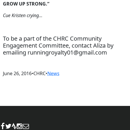
GROW UP STRONG.”
Cue Kristen crying…
To be a part of the CHRC Community
Engagement Committee, contact Aliza by
emailing runningroyalty01@gmail.com
June 26, 2016
•
CHRC
•
News