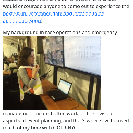
would encourage anyone to come out to experience the
next 5k (in December, date and location to be
announced soon
).
My background in race operations and emergency
management means I often work on the invisible
aspects of event planning, and that’s where I’ve focused
much of my time with GOTR-NYC.