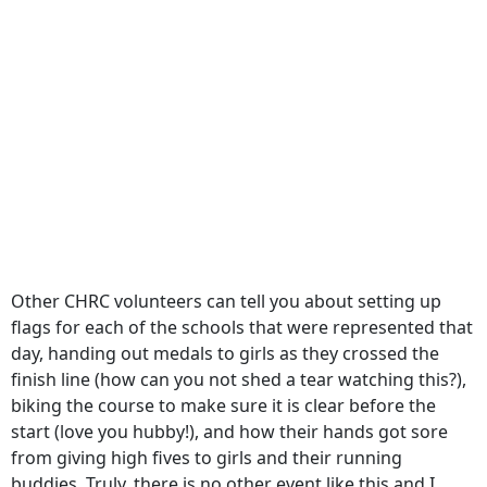
Other CHRC volunteers can tell you about setting up
flags for each of the schools that were represented that
day, handing out medals to girls as they crossed the
finish line (how can you not shed a tear watching this?),
biking the course to make sure it is clear before the
start (love you hubby!), and how their hands got sore
from giving high fives to girls and their running
buddies. Truly, there is no other event like this and I