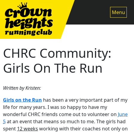
Skip
to
Menu
content
CHRC Community:
Girls On The Run
Written by Kristen:
Girls on the Run
has been a very important part of my
life for many years. I was so happy to have my
wonderful CHRC friends come out to volunteer on
June
5
at an event that means so much to me. The girls had
spent
12 weeks
working with their coaches not only on