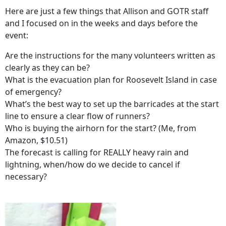
Here are just a few things that Allison and GOTR staff
and I focused on in the weeks and days before the
event:
Are the instructions for the many volunteers written as
clearly as they can be?
What is the evacuation plan for Roosevelt Island in case
of emergency?
What’s the best way to set up the barricades at the start
line to ensure a clear flow of runners?
Who is buying the airhorn for the start? (Me, from
Amazon, $10.51)
The forecast is calling for REALLY heavy rain and
lightning, when/how do we decide to cancel if
necessary?