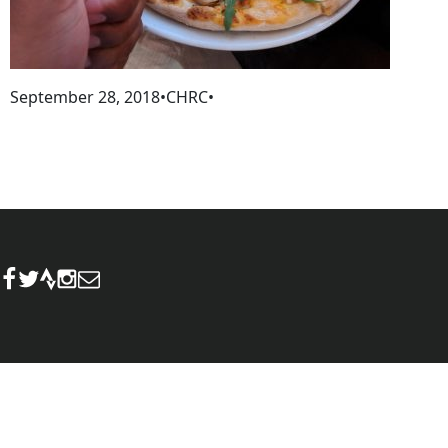
September 28, 2018
•
CHRC
•