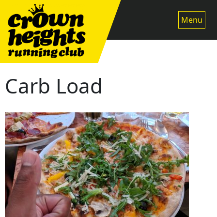
Skip
to
Menu
content
Carb Load